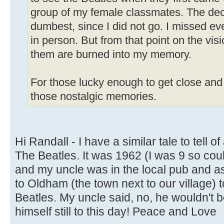
group of my female classmates. The dec
dumbest, since I did not go. I missed ev
in person. But from that point on the vis
them are burned into my memory.
For those lucky enough to get close and 
those nostalgic memories.
Hi Randall - I have a similar tale to tell o
The Beatles. It was 1962 (I was 9 so co
and my uncle was in the local pub and a
to Oldham (the town next to our village) 
Beatles. My uncle said, no, he wouldn't bot
himself still to this day! Peace and Love