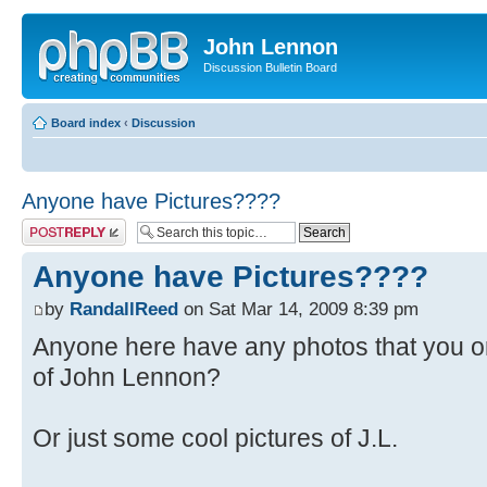
John Lennon
Discussion Bulletin Board
Board index
‹
Discussion
Anyone have Pictures????
Post a reply
Anyone have Pictures????
by
RandallReed
on Sat Mar 14, 2009 8:39 pm
Anyone here have any photos that you 
of John Lennon?
Or just some cool pictures of J.L.