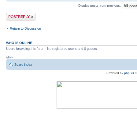
Display posts from previous:
Post a reply
Return to Discussion
WHO IS ONLINE
Users browsing this forum: No registered users and 0 guests
/div>
Board index
Powered by
phpBB
©