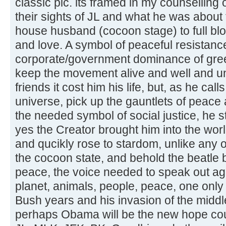
classic pic. its framed in my counselling 
their sights of JL and what he was abou
house husband (cocoon stage) to full blo
and love. A symbol of peaceful resistanc
corporate/government dominance of greed
keep the movement alive and well and unf
friends it cost him his life, but, as he call
universe, pick up the gauntlets of peace
the needed symbol of social justice, he s
yes the Creator brought him into the wo
and qucikly rose to stardom, unlike any o
the cocoon state, and behold the beatle b
peace, the voice needed to speak out aga
planet, animals, people, peace, one only 
Bush years and his invasion of the middle
perhaps Obama will be the new hope coup