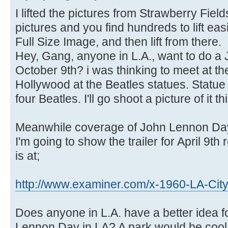
I lifted the pictures from Strawberry Fi
pictures and you find hundreds to lift easi
Full Size Image, and then lift from there.
Hey, Gang, anyone in L.A., want to do 
October 9th? i was thinking to meet at t
Hollywood at the Beatles statues. Statu
four Beatles. I'll go shoot a picture of it t
Meanwhile coverage of John Lennon Day 
I'm going to show the trailer for April 9th
is at;
http://www.examiner.com/x-1960-LA-Cit
Does anyone in L.A. have a better idea f
Lennon Day in LA? A park would be cool