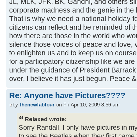
JL, MLK, JFK, BK, Gandhi, and others si
corporate madness and the genie in the b
That is why we need a national holiday f
citizens can reflect and be reminded of 
how there are those in the world who wou
silence those voices of peace and love, 
to enlighten us and to keep us on course. I
for a participatory citizenship like we ar
under the guidance of President Barrac
over, I believe it has just begun. Peace 
Re: Anyone have Pictures????
by
thenewfabfour
on Fri Apr 10, 2009 8:56 am
Relaxed wrote:
Sorry Randall, I only have pictures in 
to see the Beatles when they first came 