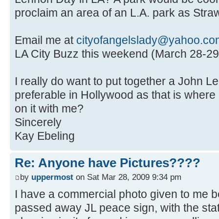
proclaim an area of an L.A. park as Straw
Email me at
cityofangelslady@yahoo.co
LA City Buzz this weekend (March 28-29
I really do want to put together a John L
preferable in Hollywood as that is where 
on it with me?
Sincerely
Kay Ebeling
Re: Anyone have Pictures????
by
uppermost
on Sat Mar 28, 2009 9:34 pm
I have a commercial photo given to me 
passed away JL peace sign, with the stat