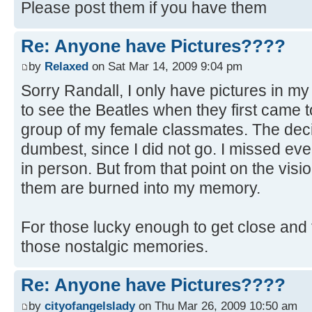
Please post them if you have them
Re: Anyone have Pictures????
by
Relaxed
on Sat Mar 14, 2009 9:04 pm
Sorry Randall, I only have pictures in m
to see the Beatles when they first came t
group of my female classmates. The deci
dumbest, since I did not go. I missed ev
in person. But from that point on the visi
them are burned into my memory.
For those lucky enough to get close and 
those nostalgic memories.
Re: Anyone have Pictures????
by
cityofangelslady
on Thu Mar 26, 2009 10:50 am