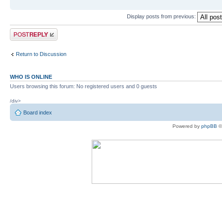
Display posts from previous:
Post a reply
Return to Discussion
WHO IS ONLINE
Users browsing this forum: No registered users and 0 guests
/div>
Board index
Powered by
phpBB
©