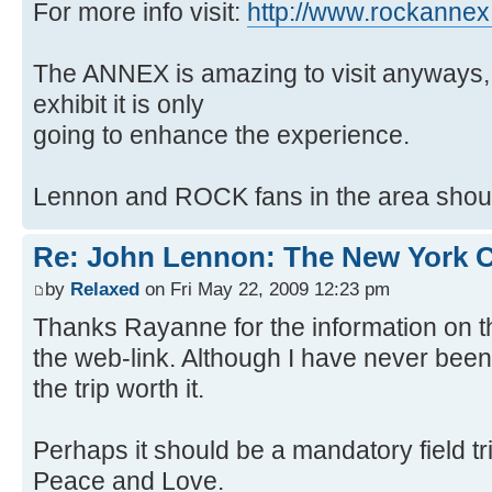
For more info visit:
http://www.rockanne
The ANNEX is amazing to visit anyways, 
exhibit it is only
going to enhance the experience.
Lennon and ROCK fans in the area should
Re: John Lennon: The New York C
by
Relaxed
on Fri May 22, 2009 12:23 pm
Thanks Rayanne for the information on 
the web-link. Although I have never bee
the trip worth it.
Perhaps it should be a mandatory field tri
Peace and Love.