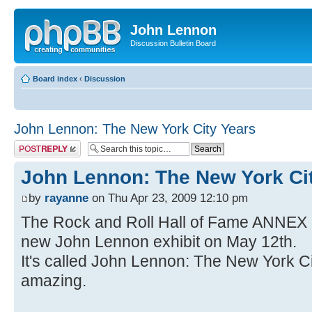
John Lennon
Discussion Bulletin Board
Board index
‹
Discussion
John Lennon: The New York City Years
Post a reply
John Lennon: The New York Ci
by
rayanne
on Thu Apr 23, 2009 12:10 pm
The Rock and Roll Hall of Fame ANNEX 
new John Lennon exhibit on May 12th.
It's called John Lennon: The New York Cit
amazing.