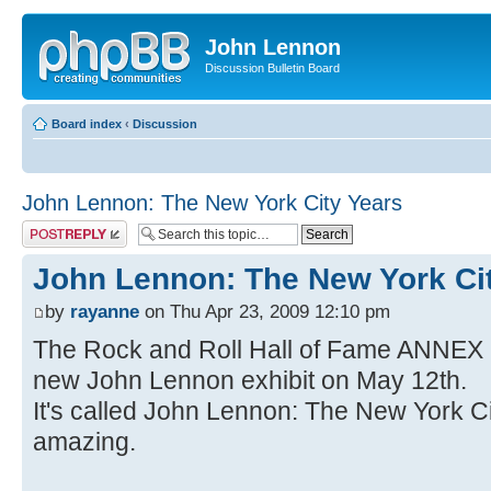
John Lennon
Discussion Bulletin Board
Board index
‹
Discussion
John Lennon: The New York City Years
Post a reply
John Lennon: The New York Ci
by
rayanne
on Thu Apr 23, 2009 12:10 pm
The Rock and Roll Hall of Fame ANNEX 
new John Lennon exhibit on May 12th.
It's called John Lennon: The New York Cit
amazing.