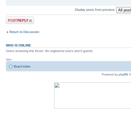
Display posts from previous:
Post a reply
Return to Discussion
WHO IS ONLINE
Users browsing this forum: No registered users and 0 guests
/div>
Board index
Powered by
phpBB
©