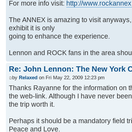
For more info visit:
http://www.rockanne
The ANNEX is amazing to visit anyways, 
exhibit it is only
going to enhance the experience.
Lennon and ROCK fans in the area should
Re: John Lennon: The New York C
by
Relaxed
on Fri May 22, 2009 12:23 pm
Thanks Rayanne for the information on 
the web-link. Although I have never bee
the trip worth it.
Perhaps it should be a mandatory field tri
Peace and Love.