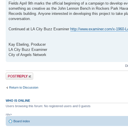
Fields April 9th marks the official beginning of a campaign to develop ev
something as creative as the John Lennon Bench in Rockers Park Havana
Records building. Anyone interested in developing this project to take p
conversation.
Continued at LA City Buzz Examiner
http://www.examiner.com/x-1960-LA-C
Kay Ebeling, Producer
LA City Buzz Examiner
City of Angels Network
D
Post a reply
Return to Discussion
WHO IS ONLINE
Users browsing this forum: No registered users and 0 guests
/div>
Board index