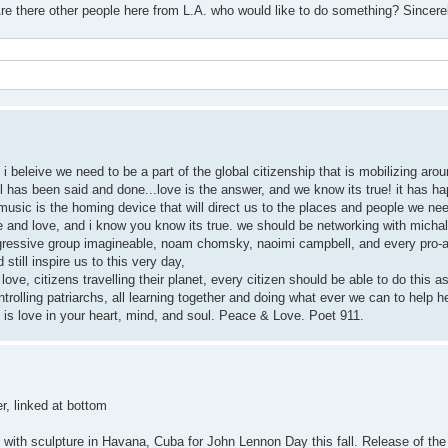
e there other people here from L.A. who would like to do something? Sincere
i beleive we need to be a part of the global citizenship that is mobilizing aro
as been said and done...love is the answer, and we know its true! it has ha
's music is the homing device that will direct us to the places and people we n
ace and love, and i know you know its true. we should be networking with micha
ogressive group imagineable, noam chomsky, naoimi campbell, and every pro-a
still inspire us to this very day,
love, citizens travelling their planet, every citizen should be able to do this as
trolling patriarchs, all learning together and doing what ever we can to help h
d is love in your heart, mind, and soul. Peace & Love. Poet 911.
r, linked at bottom
 with sculpture in Havana, Cuba for John Lennon Day this fall. Release of the