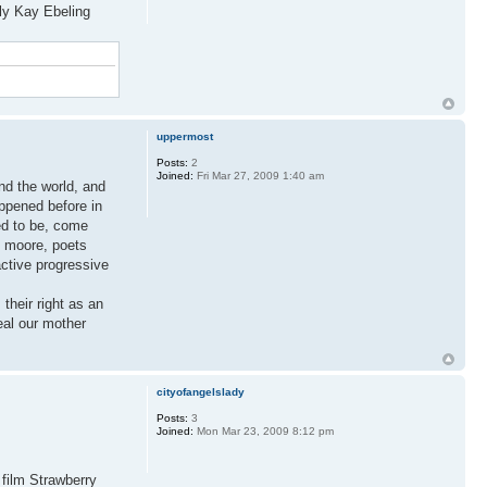
ly Kay Ebeling
uppermost
Posts:
2
Joined:
Fri Mar 27, 2009 1:40 am
und the world, and
ppened before in
eed to be, come
l moore, poets
ctive progressive
 their right as an
eal our mother
cityofangelslady
Posts:
3
Joined:
Mon Mar 23, 2009 8:12 pm
 film Strawberry