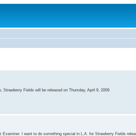
, Strawberry Fields will be released on Thursday, April 9, 2009.
 Examiner. I want to do something special in L.A. for Strawberry Fields relea