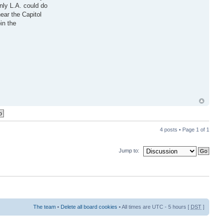
inly L.A. could do
ear the Capitol
in the
4 posts • Page
1
of
1
Jump to:
The team
•
Delete all board cookies
• All times are UTC - 5 hours [
DST
]