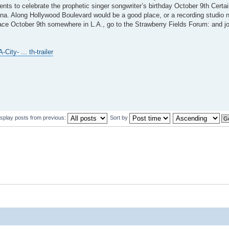
ents to celebrate the prophetic singer songwriter’s birthday October 9th Certa
. Along Hollywood Boulevard would be a good place, or a recording studio n
lace October 9th somewhere in L.A., go to the Strawberry Fields Forum: and jo
ity- ... th-trailer
isplay posts from previous:
Sort by