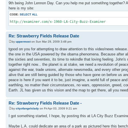
9th being John Lennon Day. Can you help me put sometihng together? Ar
here is my site:
CODE:
SELECT ALL
http://examiner.com/x-1960-LA-City-Buzz-Examiner
Re: Strawberry Fields Release Date
by
uppermost
on Sun Mar 29, 2009 3:48 pm
tgood on you for attempting to draw attention to this video/news release. 
the one in the USA powered by the obama phenomena. Because after all h
the sixties and seventies, its time to rekindle that loving feeling. John
together right now... the planet is at stake, we need a revolution of pe
against the war, trade unions, alternate newsmedia, and every other pr
alive that are still being guided by those who have gone on before us and 
peace is here if you want it to be, just imagine, a world full of peace and 
earthling, no matter their circumstances, no wars, oppression, greed, con
Earth. JL has given us this vision and the map to get there, all you nee
Re: Strawberry Fields Release Date -
by
cityofangelslady
on Fri Apr 03, 2009 9:21 am
I got something started, I hope, by posting this at LA City Buzz Examine
Maybe L.A. could dedicate an area of a park as pictured here this bench