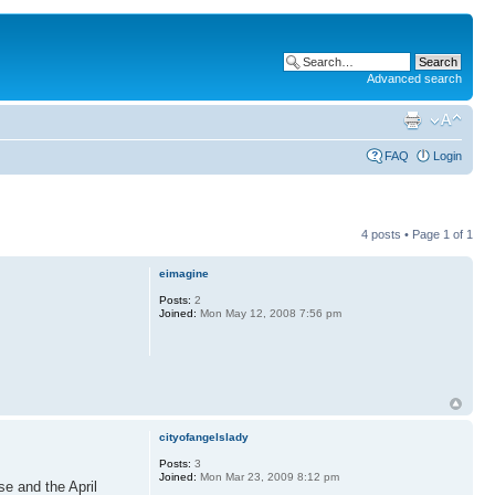
Advanced search
FAQ
Login
4 posts • Page
1
of
1
eimagine
Posts:
2
Joined:
Mon May 12, 2008 7:56 pm
cityofangelslady
Posts:
3
Joined:
Mon Mar 23, 2009 8:12 pm
se and the April