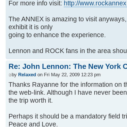
For more info visit:
http://www.rockanne
The ANNEX is amazing to visit anyways, 
exhibit it is only
going to enhance the experience.
Lennon and ROCK fans in the area should
Re: John Lennon: The New York C
by
Relaxed
on Fri May 22, 2009 12:23 pm
Thanks Rayanne for the information on 
the web-link. Although I have never bee
the trip worth it.
Perhaps it should be a mandatory field tri
Peace and Love.