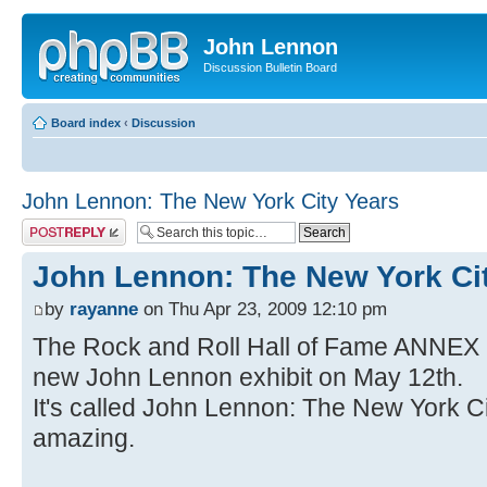
John Lennon
Discussion Bulletin Board
Board index
‹
Discussion
John Lennon: The New York City Years
Post a reply
John Lennon: The New York Ci
by
rayanne
on Thu Apr 23, 2009 12:10 pm
The Rock and Roll Hall of Fame ANNEX 
new John Lennon exhibit on May 12th.
It's called John Lennon: The New York Cit
amazing.