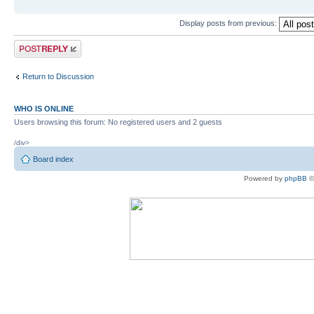
Display posts from previous:
Post a reply
Return to Discussion
WHO IS ONLINE
Users browsing this forum: No registered users and 2 guests
/div>
Board index
Powered by
phpBB
©