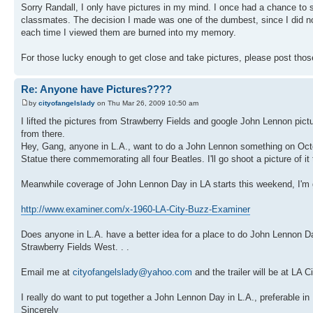
Sorry Randall, I only have pictures in my mind. I once had a chance to 
classmates. The decision I made was one of the dumbest, since I did not
each time I viewed them are burned into my memory.
For those lucky enough to get close and take pictures, please post tho
Re: Anyone have Pictures????
by
cityofangelslady
on Thu Mar 26, 2009 10:50 am
I lifted the pictures from Strawberry Fields and google John Lennon pictur
from there.
Hey, Gang, anyone in L.A., want to do a John Lennon something on Octob
Statue there commemorating all four Beatles. I'll go shoot a picture of it 
Meanwhile coverage of John Lennon Day in LA starts this weekend, I'm goin
http://www.examiner.com/x-1960-LA-City-Buzz-Examiner
Does anyone in L.A. have a better idea for a place to do John Lennon D
Strawberry Fields West. . .
Email me at
cityofangelslady@yahoo.com
and the trailer will be at LA
I really do want to put together a John Lennon Day in L.A., preferable in
Sincerely