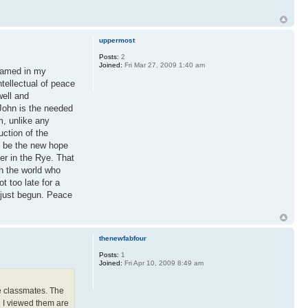
uppermost
Posts:
2
Joined:
Fri Mar 27, 2009 1:40 am
framed in my
tellectual of peace
well and
 John is the needed
m, unlike any
uction of the
l be the new hope
er in the Rye. That
in the world who
t too late for a
s just begun. Peace
thenewfabfour
Posts:
1
Joined:
Fri Apr 10, 2009 8:49 am
le classmates. The
e I viewed them are