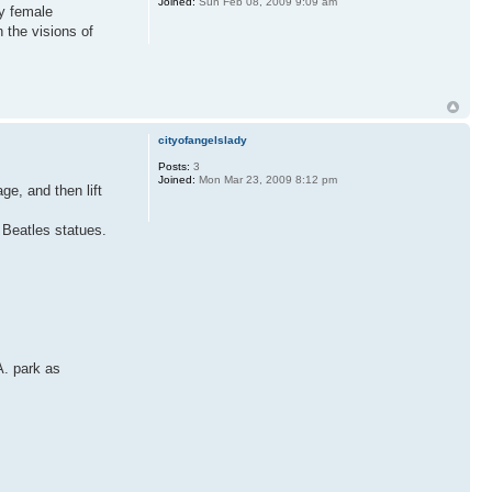
Joined:
Sun Feb 08, 2009 9:09 am
my female
 the visions of
cityofangelslady
Posts:
3
Joined:
Mon Mar 23, 2009 8:12 pm
ge, and then lift
 Beatles statues.
A. park as