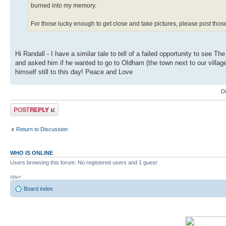
burned into my memory.
For those lucky enough to get close and take pictures, please post tho
Hi Randall - I have a similar tale to tell of a failed opportunity to see
and asked him if he wanted to go to Oldham (the town next to our village)
himself still to this day! Peace and Love
D
Post a reply
Return to Discussion
WHO IS ONLINE
Users browsing this forum: No registered users and 1 guest
/div>
Board index