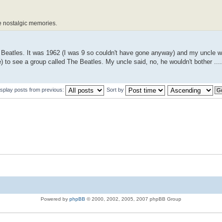
se nostalgic memories.
 The Beatles. It was 1962 (I was 9 so couldn't have gone anyway) and my uncle w
 to see a group called The Beatles. My uncle said, no, he wouldn't bother ....
isplay posts from previous:
Sort by
Powered by
phpBB
© 2000, 2002, 2005, 2007 phpBB Group