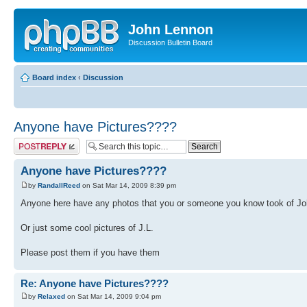
John Lennon
Discussion Bulletin Board
Board index
‹
Discussion
Anyone have Pictures????
Post a reply
Anyone have Pictures????
by
RandallReed
on Sat Mar 14, 2009 8:39 pm
Anyone here have any photos that you or someone you know took of J
Or just some cool pictures of J.L.
Please post them if you have them
Re: Anyone have Pictures????
by
Relaxed
on Sat Mar 14, 2009 9:04 pm