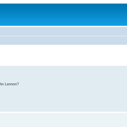
ohn Lennon?