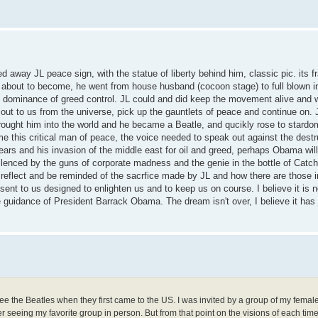
away JL peace sign, with the statue of liberty behind him, classic pic. its 
s about to become, he went from house husband (cocoon stage) to full blown in
t dominance of greed control. JL could and did keep the movement alive and 
lls out to us from the universe, pick up the gauntlets of peace and continue on.
brought him into the world and he became a Beatle, and qucikly rose to stardo
e this critical man of peace, the voice needed to speak out against the destr
ears and his invasion of the middle east for oil and greed, perhaps Obama wil
lenced by the guns of corporate madness and the genie in the bottle of Catch
n reflect and be reminded of the sacrfice made by JL and how there are those 
ent to us designed to enlighten us and to keep us on course. I believe it is no
he guidance of President Barrack Obama. The dream isn't over, I believe it ha
see the Beatles when they first came to the US. I was invited by a group of my fema
r seeing my favorite group in person. But from that point on the visions of each tim