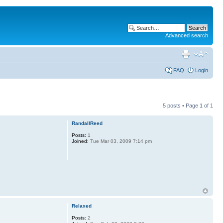
Advanced search
FAQ
Login
5 posts • Page
1
of
1
RandallReed
Posts:
1
Joined:
Tue Mar 03, 2009 7:14 pm
Relaxed
Posts:
2