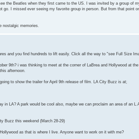
see the Beatles when they first came to the US. I was invited by a group of 
 go. I missed ever seeing my favorite group in person. But from that point on
se nostalgic memories.
es and you find hundreds to lift easily. Click all the way to "see Full Size Ima
er 9th? i was thinking to meet at the corner of LaBrea and Hollywood at the
this afternoon.
g to show the trailer for April 9th release of film. LA City Buzz is at;
ay in LA? A park would be cool also, maybe we can proclaim an area of an L.
 City Buzz this weekend (March 28-29)
 Hollywood as that is where I live. Anyone want to work on it with me?