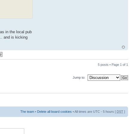
as in the local pub
.. and is kicking
5 posts • Page
1
of
1
Jump to:
The team
•
Delete all board cookies
• All times are UTC - 5 hours [
DST
]