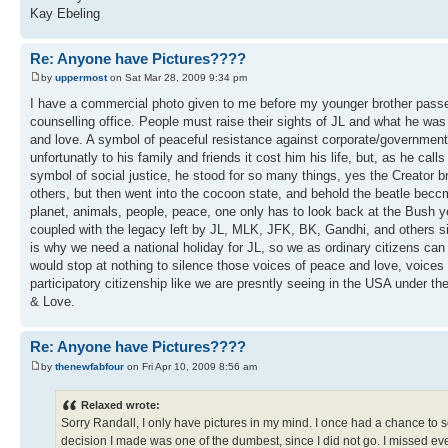
Kay Ebeling
Re: Anyone have Pictures????
by
uppermost
on Sat Mar 28, 2009 9:34 pm
I have a commercial photo given to me before my younger brother passed 
counselling office. People must raise their sights of JL and what he wa
and love. A symbol of peaceful resistance against corporate/governmen
unfortunatly to his family and friends it cost him his life, but, as he ca
symbol of social justice, he stood for so many things, yes the Creator 
others, but then went into the cocoon state, and behold the beatle beccm
planet, animals, people, peace, one only has to look back at the Bush y
coupled with the legacy left by JL, MLK, JFK, BK, Gandhi, and others si
is why we need a national holiday for JL, so we as ordinary citizens ca
would stop at nothing to silence those voices of peace and love, voices s
participatory citizenship like we are presntly seeing in the USA under t
& Love.
Re: Anyone have Pictures????
by
thenewfabfour
on Fri Apr 10, 2009 8:56 am
Relaxed wrote:
Sorry Randall, I only have pictures in my mind. I once had a chance to 
decision I made was one of the dumbest, since I did not go. I missed eve