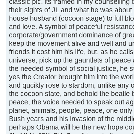
classic pic. its framed in my counselling 
their sights of JL and what he was abou
house husband (cocoon stage) to full blo
and love. A symbol of peaceful resistanc
corporate/government dominance of greed
keep the movement alive and well and unf
friends it cost him his life, but, as he call
universe, pick up the gauntlets of peace
the needed symbol of social justice, he s
yes the Creator brought him into the wo
and qucikly rose to stardom, unlike any o
the cocoon state, and behold the beatle b
peace, the voice needed to speak out aga
planet, animals, people, peace, one only 
Bush years and his invasion of the middle
perhaps Obama will be the new hope coup