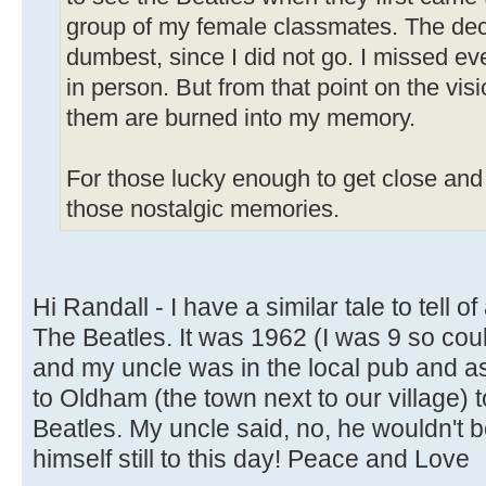
group of my female classmates. The dec
dumbest, since I did not go. I missed ev
in person. But from that point on the vis
them are burned into my memory.
For those lucky enough to get close and 
those nostalgic memories.
Hi Randall - I have a similar tale to tell o
The Beatles. It was 1962 (I was 9 so co
and my uncle was in the local pub and a
to Oldham (the town next to our village) 
Beatles. My uncle said, no, he wouldn't bot
himself still to this day! Peace and Love