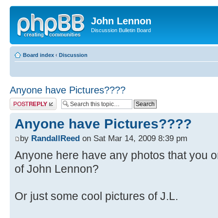
John Lennon
Discussion Bulletin Board
Board index
‹
Discussion
Anyone have Pictures????
Post a reply
Anyone have Pictures????
by
RandallReed
on Sat Mar 14, 2009 8:39 pm
Anyone here have any photos that you 
of John Lennon?
Or just some cool pictures of J.L.