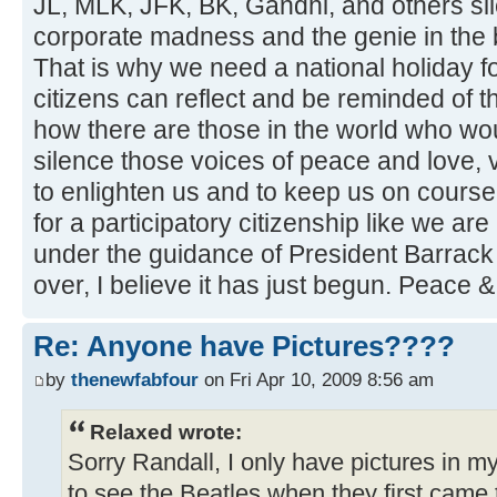
JL, MLK, JFK, BK, Gandhi, and others si
corporate madness and the genie in the b
That is why we need a national holiday f
citizens can reflect and be reminded of 
how there are those in the world who wou
silence those voices of peace and love, 
to enlighten us and to keep us on course. I
for a participatory citizenship like we ar
under the guidance of President Barrac
over, I believe it has just begun. Peace 
Re: Anyone have Pictures????
by
thenewfabfour
on Fri Apr 10, 2009 8:56 am
Relaxed wrote:
Sorry Randall, I only have pictures in 
to see the Beatles when they first came 