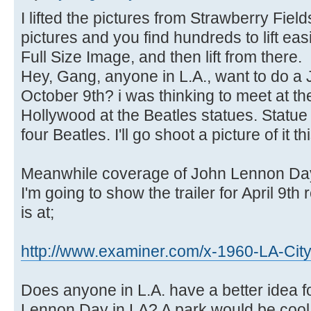
I lifted the pictures from Strawberry Fi
pictures and you find hundreds to lift easi
Full Size Image, and then lift from there.
Hey, Gang, anyone in L.A., want to do 
October 9th? i was thinking to meet at t
Hollywood at the Beatles statues. Statu
four Beatles. I'll go shoot a picture of it t
Meanwhile coverage of John Lennon Day 
I'm going to show the trailer for April 9th
is at;
http://www.examiner.com/x-1960-LA-Cit
Does anyone in L.A. have a better idea f
Lennon Day in LA? A park would be cool