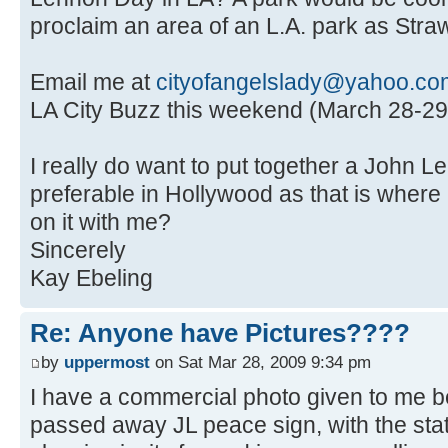
proclaim an area of an L.A. park as Straw
Email me at
cityofangelslady@yahoo.co
LA City Buzz this weekend (March 28-29
I really do want to put together a John L
preferable in Hollywood as that is where 
on it with me?
Sincerely
Kay Ebeling
Re: Anyone have Pictures????
by
uppermost
on Sat Mar 28, 2009 9:34 pm
I have a commercial photo given to me 
passed away JL peace sign, with the stat