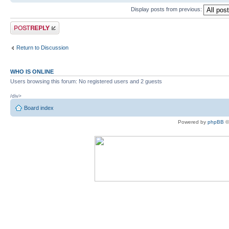
Display posts from previous:
Post a reply
Return to Discussion
WHO IS ONLINE
Users browsing this forum: No registered users and 2 guests
/div>
Board index
Powered by
phpBB
©