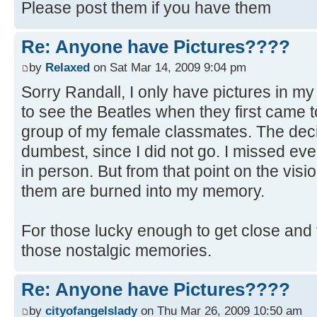
Please post them if you have them
Re: Anyone have Pictures????
by
Relaxed
on Sat Mar 14, 2009 9:04 pm
Sorry Randall, I only have pictures in m
to see the Beatles when they first came t
group of my female classmates. The deci
dumbest, since I did not go. I missed ev
in person. But from that point on the visi
them are burned into my memory.
For those lucky enough to get close and 
those nostalgic memories.
Re: Anyone have Pictures????
by
cityofangelslady
on Thu Mar 26, 2009 10:50 am