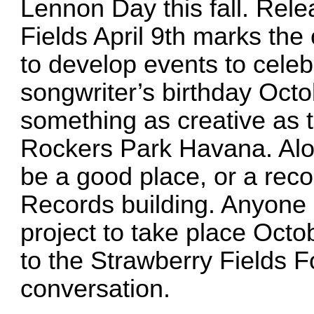
Lennon Day this fall. Rele
Fields April 9th marks the
to develop events to celeb
songwriter’s birthday Octo
something as creative as
Rockers Park Havana. Al
be a good place, or a reco
Records building. Anyone i
project to take place Oct
to the Strawberry Fields F
conversation.