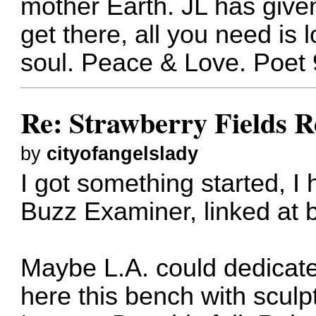
mother Earth. JL has given
get there, all you need is 
soul. Peace & Love. Poet 
Re: Strawberry Fields R
by
cityofangelslady
I got something started, I 
Buzz Examiner, linked at 
Maybe L.A. could dedicate
here this bench with scul