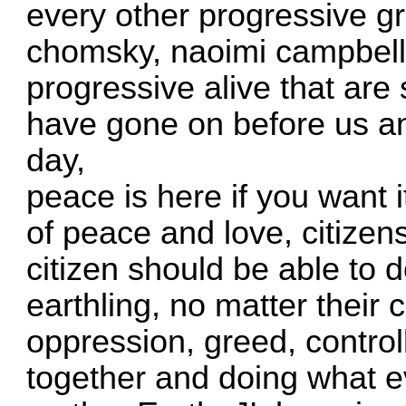
every other progressive 
chomsky, naoimi campbell,
progressive alive that are
have gone on before us and 
day,
peace is here if you want it
of peace and love, citizens
citizen should be able to d
earthling, no matter their
oppression, greed, controll
together and doing what e