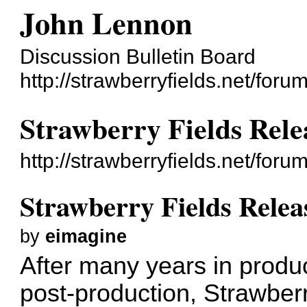
John Lennon
Discussion Bulletin Board
http://strawberryfields.net/forum
Strawberry Fields Rele
http://strawberryfields.net/for
Strawberry Fields Relea
by
eimagine
After many years in produc
post-production, Strawberr