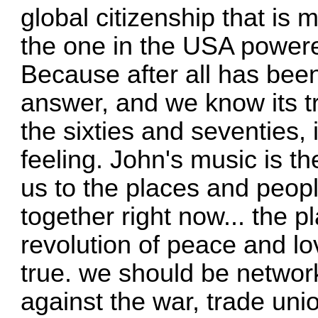
global citizenship that is 
the one in the USA powe
Because after all has been
answer, and we know its t
the sixties and seventies, i
feeling. John's music is th
us to the places and peop
together right now... the p
revolution of peace and lo
true. we should be networ
against the war, trade un