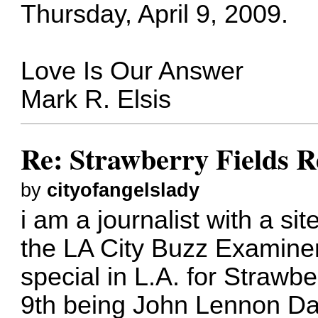
Thursday, April 9, 2009.
Love Is Our Answer
Mark R. Elsis
Re: Strawberry Fields R
by
cityofangelslady
i am a journalist with a s
the LA City Buzz Examiner
special in L.A. for Strawbe
9th being John Lennon Da