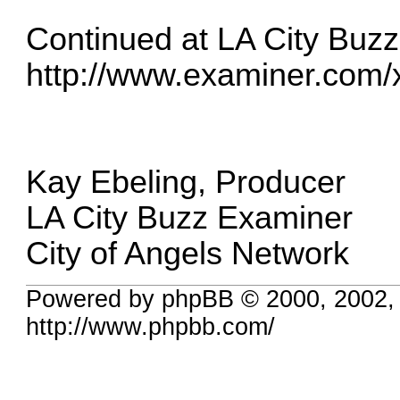
Continued at LA City Buz
http://www.examiner.com/x-
Kay Ebeling, Producer
LA City Buzz Examiner
City of Angels Network
Powered by phpBB © 2000, 2002,
http://www.phpbb.com/