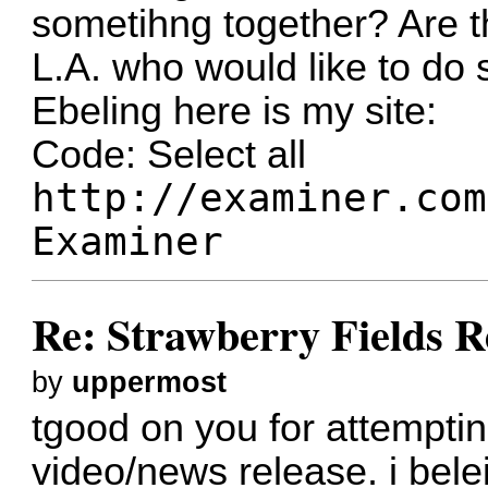
sometihng together? Are t
L.A. who would like to do
Ebeling here is my site:
Code:
Select all
http://examiner.com
Examiner
Re: Strawberry Fields R
by
uppermost
tgood on you for attempting
video/news release. i bele