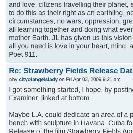
and love, citizens travelling their planet,
to do this as their right as an earthling, n
circumstances, no wars, oppression, gree
all learning together and doing what eve
mother Earth. JL has given us this vision
all you need is love in your heart, mind,
Poet 911.
Re: Strawberry Fields Release Dat
by
cityofangelslady
on Fri Apr 03, 2009 9:21 am
I got something started, I hope, by postin
Examiner, linked at bottom
Maybe L.A. could dedicate an area of a p
bench with sculpture in Havana, Cuba for
Release of the film Strawberry Fields Apri