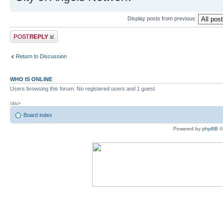
Display posts from previous:
Post a reply
Return to Discussion
WHO IS ONLINE
Users browsing this forum: No registered users and 1 guest
/div>
Board index
Powered by
phpBB
©