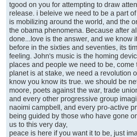
tgood on you for attempting to draw atten
release. i beleive we need to be a part of 
is mobilizing around the world, and the
the obama phenomena. Because after al
done...love is the answer, and we know i
before in the sixties and seventies, its ti
feeling. John's music is the homing device 
places and people we need to be, come to
planet is at stake, we need a revolution 
know you know its true. we should be ne
moore, poets against the war, trade uni
and every other progressive group imag
naoimi campbell, and every pro-active prog
being guided by those who have gone on b
us to this very day,
peace is here if you want it to be, just im