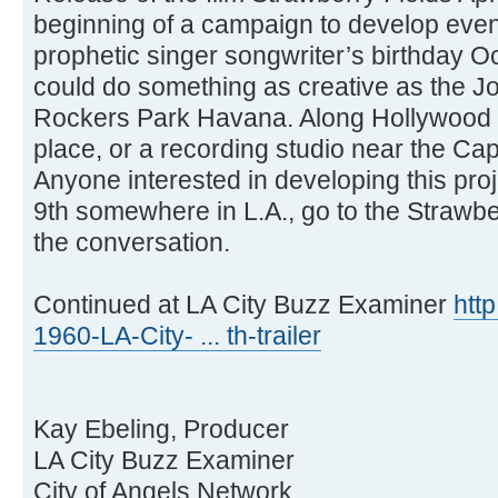
beginning of a campaign to develop event
prophetic singer songwriter’s birthday Oc
could do something as creative as the 
Rockers Park Havana. Along Hollywood 
place, or a recording studio near the Cap
Anyone interested in developing this pro
9th somewhere in L.A., go to the Strawbe
the conversation.
Continued at LA City Buzz Examiner
htt
1960-LA-City- ... th-trailer
Kay Ebeling, Producer
LA City Buzz Examiner
City of Angels Network