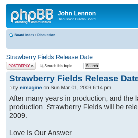
John Lennon
Discussion Bulletin Board
Board index
‹
Discussion
Strawberry Fields Release Date
Post a reply
Strawberry Fields Release Dat
by
eimagine
on Sun Mar 01, 2009 6:14 pm
After many years in production, and the l
production, Strawberry Fields will be rel
2009.
Love Is Our Answer