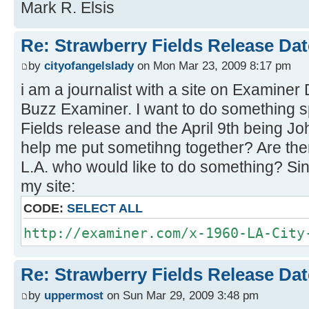
Mark R. Elsis
Re: Strawberry Fields Release Dat
by
cityofangelslady
on Mon Mar 23, 2009 8:17 pm
i am a journalist with a site on Examiner
Buzz Examiner. I want to do something sp
Fields release and the April 9th being 
help me put sometihng together? Are the
L.A. who would like to do something? Sin
my site:
CODE:
SELECT ALL
http://examiner.com/x-1960-LA-City
Re: Strawberry Fields Release Dat
by
uppermost
on Sun Mar 29, 2009 3:48 pm