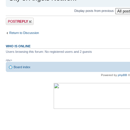
Display posts from previous:
Post a reply
Return to Discussion
WHO IS ONLINE
Users browsing this forum: No registered users and 2 guests
/div>
Board index
Powered by
phpBB
©