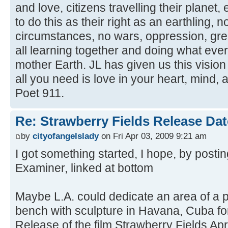
and love, citizens travelling their planet,
to do this as their right as an earthling, n
circumstances, no wars, oppression, gree
all learning together and doing what eve
mother Earth. JL has given us this vision
all you need is love in your heart, mind,
Poet 911.
Re: Strawberry Fields Release Dat
by
cityofangelslady
on Fri Apr 03, 2009 9:21 am
I got something started, I hope, by postin
Examiner, linked at bottom
Maybe L.A. could dedicate an area of a p
bench with sculpture in Havana, Cuba for
Release of the film Strawberry Fields Apri