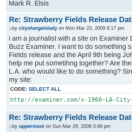
Mark R. Elsis
Re: Strawberry Fields Release Dat
by
cityofangelslady
on Mon Mar 23, 2009 8:17 pm
i am a journalist with a site on Examiner
Buzz Examiner. I want to do something sp
Fields release and the April 9th being 
help me put sometihng together? Are the
L.A. who would like to do something? Sin
my site:
CODE:
SELECT ALL
http://examiner.com/x-1960-LA-City
Re: Strawberry Fields Release Dat
by
uppermost
on Sun Mar 29, 2009 3:48 pm