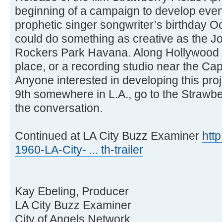
beginning of a campaign to develop event
prophetic singer songwriter’s birthday Oc
could do something as creative as the 
Rockers Park Havana. Along Hollywood 
place, or a recording studio near the Cap
Anyone interested in developing this pro
9th somewhere in L.A., go to the Strawbe
the conversation.
Continued at LA City Buzz Examiner
htt
1960-LA-City- ... th-trailer
Kay Ebeling, Producer
LA City Buzz Examiner
City of Angels Network