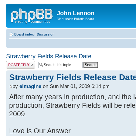
John Lennon
Discussion Bulletin Board
Board index
‹
Discussion
Strawberry Fields Release Date
Post a reply
Strawberry Fields Release Dat
by
eimagine
on Sun Mar 01, 2009 6:14 pm
After many years in production, and the l
production, Strawberry Fields will be rel
2009.
Love Is Our Answer