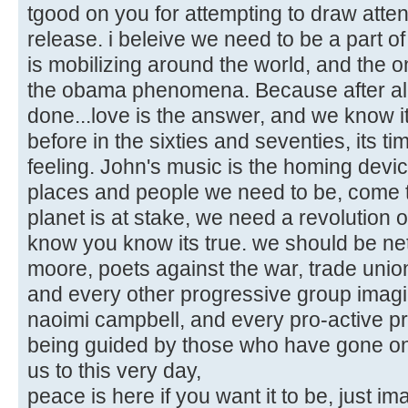
tgood on you for attempting to draw atten
release. i beleive we need to be a part of 
is mobilizing around the world, and the
the obama phenomena. Because after al
done...love is the answer, and we know i
before in the sixties and seventies, its ti
feeling. John's music is the homing device 
places and people we need to be, come to
planet is at stake, we need a revolution 
know you know its true. we should be ne
moore, poets against the war, trade uni
and every other progressive group imag
naoimi campbell, and every pro-active prog
being guided by those who have gone on b
us to this very day,
peace is here if you want it to be, just im