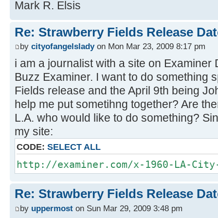
Mark R. Elsis
Re: Strawberry Fields Release Dat
by
cityofangelslady
on Mon Mar 23, 2009 8:17 pm
i am a journalist with a site on Examiner
Buzz Examiner. I want to do something sp
Fields release and the April 9th being 
help me put sometihng together? Are the
L.A. who would like to do something? Sin
my site:
CODE:
SELECT ALL
http://examiner.com/x-1960-LA-City
Re: Strawberry Fields Release Dat
by
uppermost
on Sun Mar 29, 2009 3:48 pm