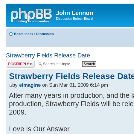
John Lennon
Discussion Bulletin Board
Board index
‹
Discussion
Strawberry Fields Release Date
Post a reply
Strawberry Fields Release Dat
by
eimagine
on Sun Mar 01, 2009 6:14 pm
After many years in production, and the l
production, Strawberry Fields will be rel
2009.
Love Is Our Answer