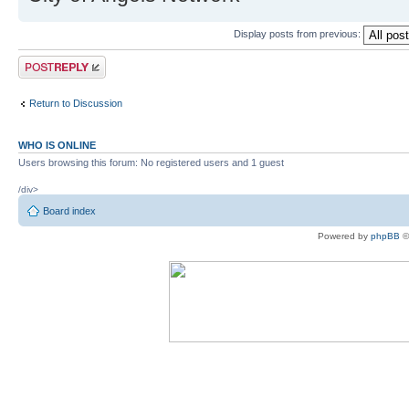
Display posts from previous:
Post a reply
Return to Discussion
WHO IS ONLINE
Users browsing this forum: No registered users and 1 guest
/div>
Board index
Powered by
phpBB
©