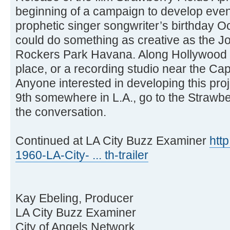
beginning of a campaign to develop event
prophetic singer songwriter’s birthday Oc
could do something as creative as the 
Rockers Park Havana. Along Hollywood 
place, or a recording studio near the Cap
Anyone interested in developing this pro
9th somewhere in L.A., go to the Strawbe
the conversation.
Continued at LA City Buzz Examiner
htt
1960-LA-City- ... th-trailer
Kay Ebeling, Producer
LA City Buzz Examiner
City of Angels Network