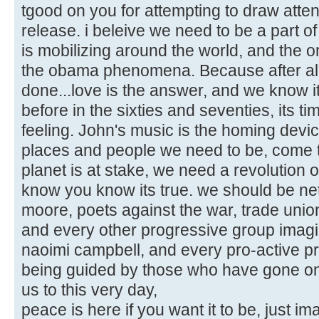
tgood on you for attempting to draw atten
release. i beleive we need to be a part of 
is mobilizing around the world, and the
the obama phenomena. Because after al
done...love is the answer, and we know i
before in the sixties and seventies, its ti
feeling. John's music is the homing device 
places and people we need to be, come to
planet is at stake, we need a revolution 
know you know its true. we should be ne
moore, poets against the war, trade uni
and every other progressive group imag
naoimi campbell, and every pro-active prog
being guided by those who have gone on b
us to this very day,
peace is here if you want it to be, just im