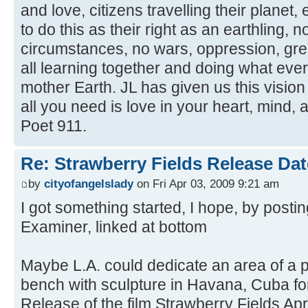
and love, citizens travelling their planet,
to do this as their right as an earthling, n
circumstances, no wars, oppression, gree
all learning together and doing what eve
mother Earth. JL has given us this vision
all you need is love in your heart, mind,
Poet 911.
Re: Strawberry Fields Release Dat
by
cityofangelslady
on Fri Apr 03, 2009 9:21 am
I got something started, I hope, by postin
Examiner, linked at bottom
Maybe L.A. could dedicate an area of a p
bench with sculpture in Havana, Cuba for
Release of the film Strawberry Fields Apri