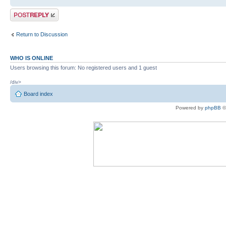
Post a reply
Return to Discussion
WHO IS ONLINE
Users browsing this forum: No registered users and 1 guest
/div>
Board index
Powered by
phpBB
©