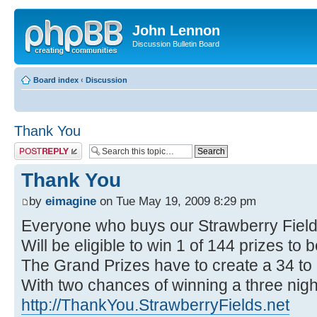
John Lennon
Discussion Bulletin Board
Board index
‹
Discussion
Thank You
Post a reply
Thank You
by
eimagine
on Tue May 19, 2009 8:29 pm
Everyone who buys our Strawberry Fie
Will be eligible to win 1 of 144 prizes to
The Grand Prizes have to create a 34 to
With two chances of winning a three night
http://ThankYou.StrawberryFields.net