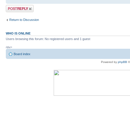
Post a reply
Return to Discussion
WHO IS ONLINE
Users browsing this forum: No registered users and 1 guest
/div>
Board index
Powered by
phpBB
©