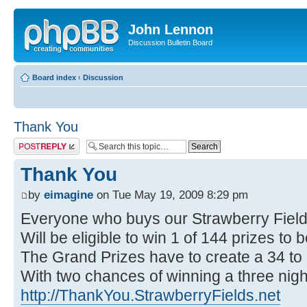
John Lennon
Discussion Bulletin Board
Board index
‹
Discussion
Thank You
Post a reply
Thank You
by
eimagine
on Tue May 19, 2009 8:29 pm
Everyone who buys our Strawberry Fie
Will be eligible to win 1 of 144 prizes to
The Grand Prizes have to create a 34 to
With two chances of winning a three night
http://ThankYou.StrawberryFields.net