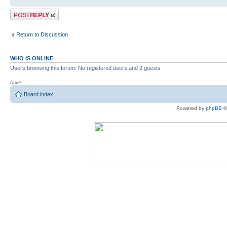
Post a reply
Return to Discussion
WHO IS ONLINE
Users browsing this forum: No registered users and 2 guests
/div>
Board index
Powered by
phpBB
©