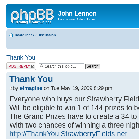
John Lennon
Discussion Bulletin Board
Board index
‹
Discussion
Thank You
Post a reply
Thank You
by
eimagine
on Tue May 19, 2009 8:29 pm
Everyone who buys our Strawberry Fie
Will be eligible to win 1 of 144 prizes to
The Grand Prizes have to create a 34 to
With two chances of winning a three night
http://ThankYou.StrawberryFields.net