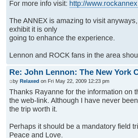
For more info visit:
http://www.rockanne
The ANNEX is amazing to visit anyways, 
exhibit it is only
going to enhance the experience.
Lennon and ROCK fans in the area should
Re: John Lennon: The New York C
by
Relaxed
on Fri May 22, 2009 12:23 pm
Thanks Rayanne for the information on 
the web-link. Although I have never bee
the trip worth it.
Perhaps it should be a mandatory field tri
Peace and Love.