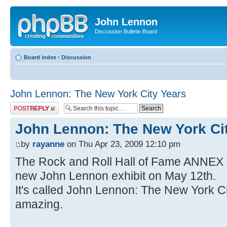
John Lennon
Discussion Bulletin Board
Board index
‹
Discussion
John Lennon: The New York City Years
Post a reply
John Lennon: The New York Ci
by
rayanne
on Thu Apr 23, 2009 12:10 pm
The Rock and Roll Hall of Fame ANNEX 
new John Lennon exhibit on May 12th.
It's called John Lennon: The New York Cit
amazing.