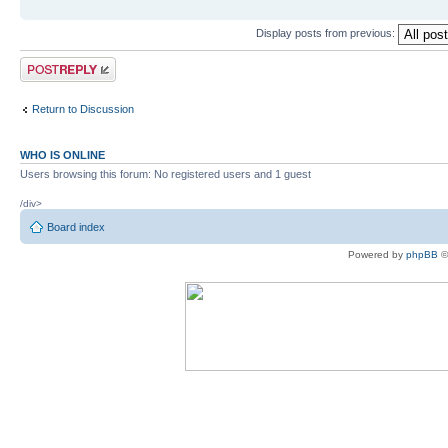
Display posts from previous:
Post a reply
Return to Discussion
WHO IS ONLINE
Users browsing this forum: No registered users and 1 guest
/div>
Board index
Powered by
phpBB
©