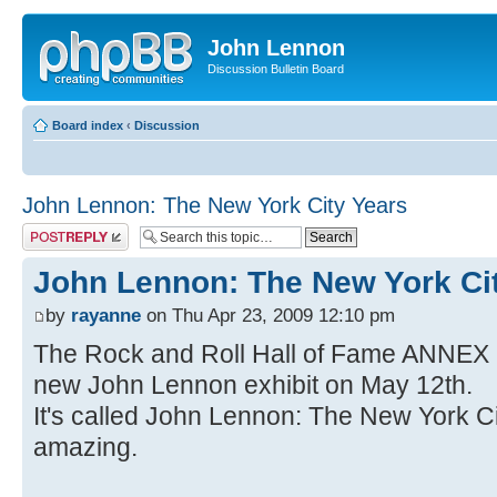
John Lennon
Discussion Bulletin Board
Board index
‹
Discussion
John Lennon: The New York City Years
Post a reply
John Lennon: The New York Ci
by
rayanne
on Thu Apr 23, 2009 12:10 pm
The Rock and Roll Hall of Fame ANNEX 
new John Lennon exhibit on May 12th.
It's called John Lennon: The New York Cit
amazing.