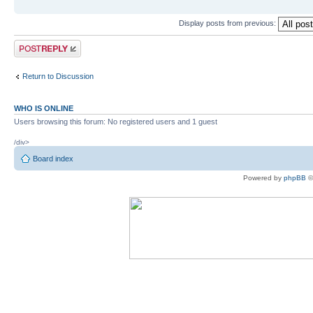
Display posts from previous:
Post a reply
Return to Discussion
WHO IS ONLINE
Users browsing this forum: No registered users and 1 guest
/div>
Board index
Powered by
phpBB
©