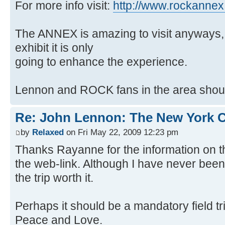
For more info visit:
http://www.rockanne
The ANNEX is amazing to visit anyways, 
exhibit it is only
going to enhance the experience.
Lennon and ROCK fans in the area should
Re: John Lennon: The New York C
by
Relaxed
on Fri May 22, 2009 12:23 pm
Thanks Rayanne for the information on 
the web-link. Although I have never bee
the trip worth it.
Perhaps it should be a mandatory field tri
Peace and Love.