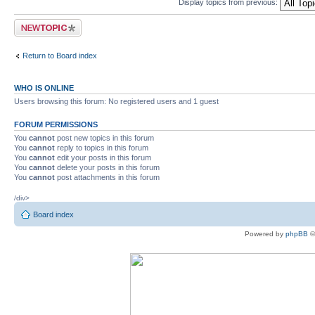
Display topics from previous:
Post a new topic
Return to Board index
WHO IS ONLINE
Users browsing this forum: No registered users and 1 guest
FORUM PERMISSIONS
You
cannot
post new topics in this forum
You
cannot
reply to topics in this forum
You
cannot
edit your posts in this forum
You
cannot
delete your posts in this forum
You
cannot
post attachments in this forum
/div>
Board index
Powered by
phpBB
©