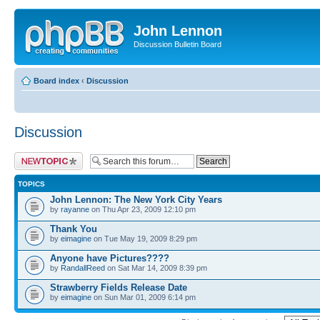
John Lennon
Discussion Bulletin Board
Board index
‹
Discussion
Discussion
Post a new topic
TOPICS
John Lennon: The New York City Years
by
rayanne
on Thu Apr 23, 2009 12:10 pm
Thank You
by
eimagine
on Tue May 19, 2009 8:29 pm
Anyone have Pictures????
by
RandallReed
on Sat Mar 14, 2009 8:39 pm
Strawberry Fields Release Date
by
eimagine
on Sun Mar 01, 2009 6:14 pm