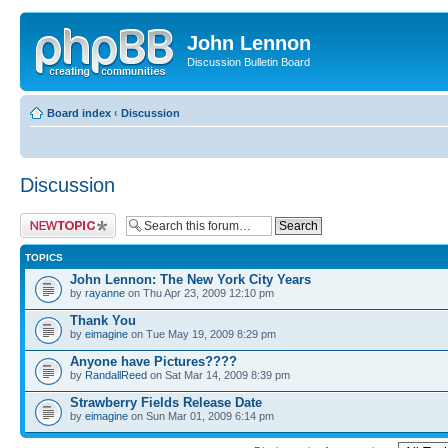
John Lennon
Discussion Bulletin Board
Board index
‹
Discussion
Discussion
Post a new topic
TOPICS
John Lennon: The New York City Years
by
rayanne
on Thu Apr 23, 2009 12:10 pm
Thank You
by
eimagine
on Tue May 19, 2009 8:29 pm
Anyone have Pictures????
by
RandallReed
on Sat Mar 14, 2009 8:39 pm
Strawberry Fields Release Date
by
eimagine
on Sun Mar 01, 2009 6:14 pm