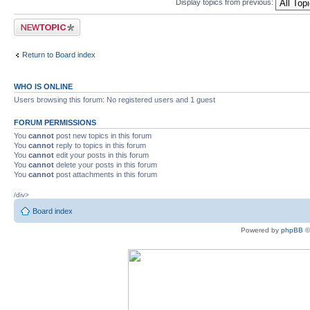
Display topics from previous:
Post a new topic
Return to Board index
WHO IS ONLINE
Users browsing this forum: No registered users and 1 guest
FORUM PERMISSIONS
You
cannot
post new topics in this forum
You
cannot
reply to topics in this forum
You
cannot
edit your posts in this forum
You
cannot
delete your posts in this forum
You
cannot
post attachments in this forum
/div>
Board index
Powered by
phpBB
©