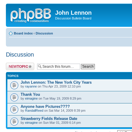
John Lennon
Discussion Bulletin Board
Board index
‹
Discussion
Discussion
Post a new topic
TOPICS
John Lennon: The New York City Years
by
rayanne
on Thu Apr 23, 2009 12:10 pm
Thank You
by
eimagine
on Tue May 19, 2009 8:29 pm
Anyone have Pictures????
by
RandallReed
on Sat Mar 14, 2009 8:39 pm
Strawberry Fields Release Date
by
eimagine
on Sun Mar 01, 2009 6:14 pm