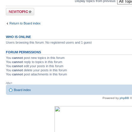
Display topics from previous:
Post a new topic
Return to Board index
WHO IS ONLINE
Users browsing this forum: No registered users and 1 guest
FORUM PERMISSIONS
You
cannot
post new topics in this forum
You
cannot
reply to topics in this forum
You
cannot
edit your posts in this forum
You
cannot
delete your posts in this forum
You
cannot
post attachments in this forum
/div>
Board index
Powered by
phpBB
©