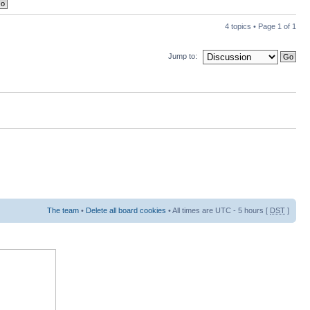
4 topics • Page
1
of
1
Jump to:
The team
•
Delete all board cookies
• All times are UTC - 5 hours [
DST
]