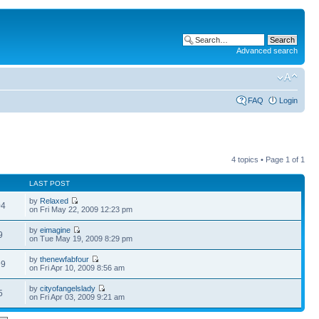
Advanced search
FAQ
Login
4 topics • Page
1
of
1
LAST POST
by
Relaxed
04
on Fri May 22, 2009 12:23 pm
by
eimagine
9
on Tue May 19, 2009 8:29 pm
by
thenewfabfour
99
on Fri Apr 10, 2009 8:56 am
by
cityofangelslady
5
on Fri Apr 03, 2009 9:21 am