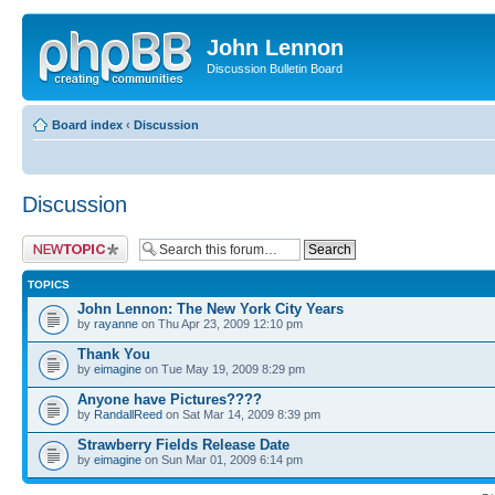
John Lennon
Discussion Bulletin Board
Board index
‹
Discussion
Discussion
Post a new topic
TOPICS
John Lennon: The New York City Years
by
rayanne
on Thu Apr 23, 2009 12:10 pm
Thank You
by
eimagine
on Tue May 19, 2009 8:29 pm
Anyone have Pictures????
by
RandallReed
on Sat Mar 14, 2009 8:39 pm
Strawberry Fields Release Date
by
eimagine
on Sun Mar 01, 2009 6:14 pm