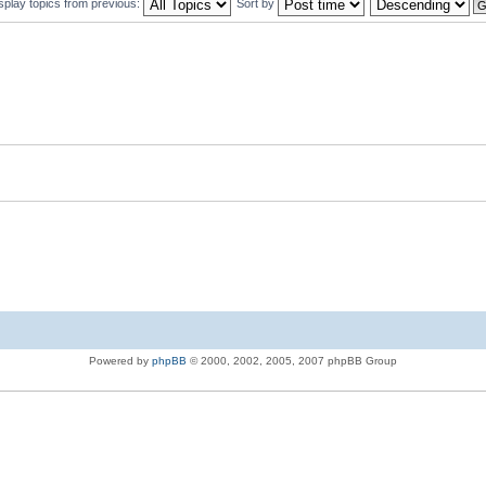
splay topics from previous:
Sort by
Powered by
phpBB
© 2000, 2002, 2005, 2007 phpBB Group