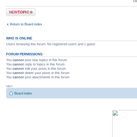
Di
Post a new topic
Return to Board index
WHO IS ONLINE
Users browsing this forum: No registered users and 1 guest
FORUM PERMISSIONS
You
cannot
post new topics in this forum
You
cannot
reply to topics in this forum
You
cannot
edit your posts in this forum
You
cannot
delete your posts in this forum
You
cannot
post attachments in this forum
/div>
Board index