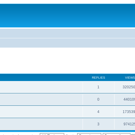
REPLIES
VIEWS
1
32025
0
44010
4
17353
3
97412