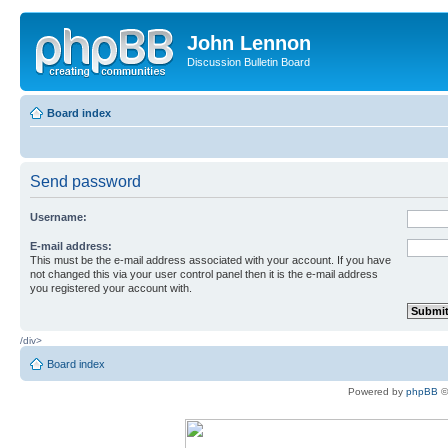
John Lennon
Discussion Bulletin Board
Board index
Send password
Username:
E-mail address:
This must be the e-mail address associated with your account. If you have
not changed this via your user control panel then it is the e-mail address
you registered your account with.
/div>
Board index
Powered by
phpBB
©