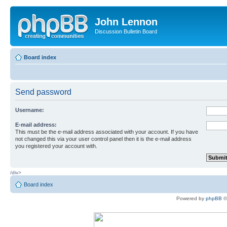
John Lennon
Discussion Bulletin Board
Board index
Send password
Username:
E-mail address:
This must be the e-mail address associated with your account. If you have
not changed this via your user control panel then it is the e-mail address
you registered your account with.
/div>
Board index
Powered by
phpBB
©