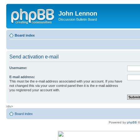
John Lennon
Discussion Bulletin Board
Board index
Send activation e-mail
Username:
E-mail address:
This must be the e-mail address associated with your account. If you have
not changed this via your user control panel then it is the e-mail address
you registered your account with.
/div>
Board index
Powered by
phpBB
©