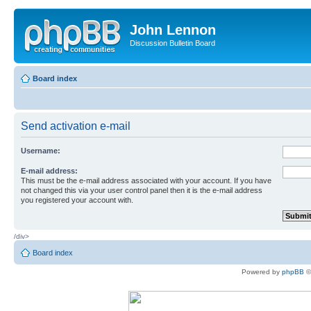
John Lennon
Discussion Bulletin Board
Board index
Send activation e-mail
Username:
E-mail address:
This must be the e-mail address associated with your account. If you have
not changed this via your user control panel then it is the e-mail address
you registered your account with.
/div>
Board index
Powered by
phpBB
©