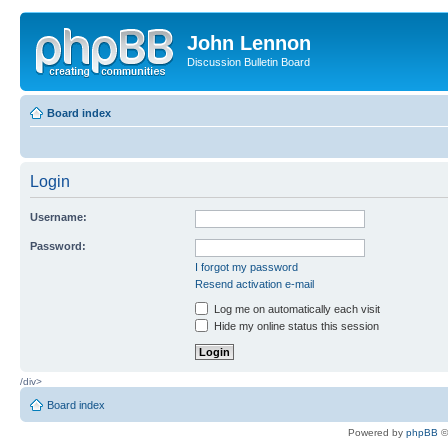
John Lennon
Discussion Bulletin Board
Board index
Login
Username:
Password:
I forgot my password
Resend activation e-mail
Log me on automatically each visit
Hide my online status this session
/div>
Board index
Powered by
phpBB
©