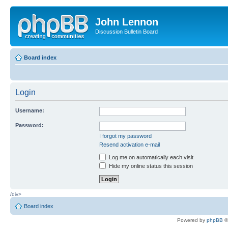
John Lennon
Discussion Bulletin Board
Board index
Login
Username:
Password:
I forgot my password
Resend activation e-mail
Log me on automatically each visit
Hide my online status this session
/div>
Board index
Powered by
phpBB
©