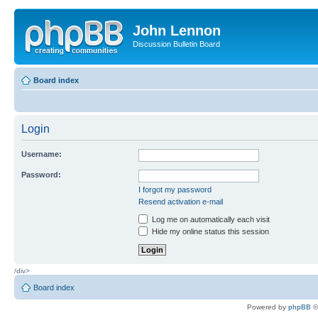
John Lennon
Discussion Bulletin Board
Board index
Login
Username:
Password:
I forgot my password
Resend activation e-mail
Log me on automatically each visit
Hide my online status this session
/div>
Board index
Powered by
phpBB
©