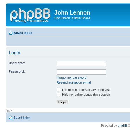
John Lennon
Discussion Bulletin Board
Board index
Login
Username:
Password:
I forgot my password
Resend activation e-mail
Log me on automatically each visit
Hide my online status this session
/div>
Board index
Powered by
phpBB
©