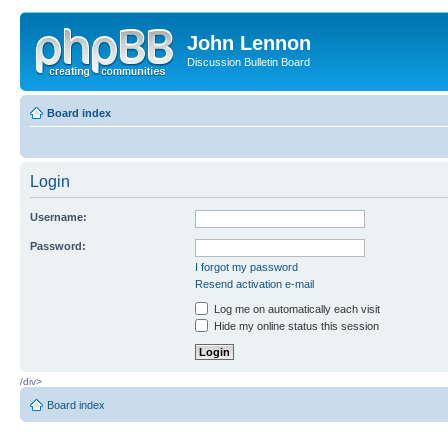
John Lennon
Discussion Bulletin Board
Board index
Login
Username:
Password:
I forgot my password
Resend activation e-mail
Log me on automatically each visit
Hide my online status this session
/div>
Board index