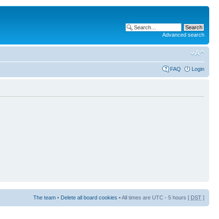
Advanced search
FAQ
Login
The team
•
Delete all board cookies
• All times are UTC - 5 hours [
DST
]