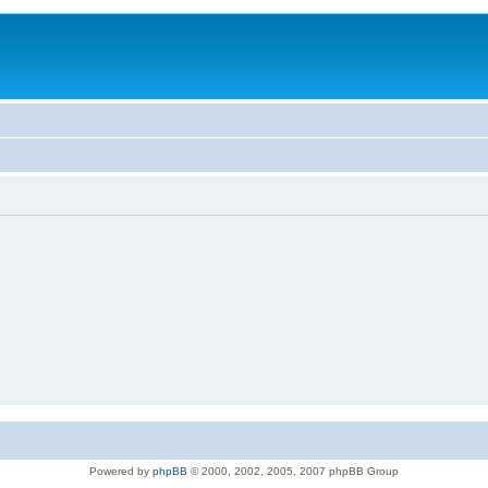
Powered by
phpBB
© 2000, 2002, 2005, 2007 phpBB Group