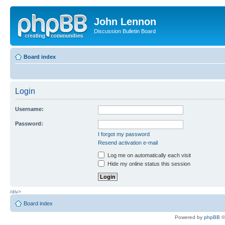
John Lennon
Discussion Bulletin Board
Board index
Login
Username:
Password:
I forgot my password
Resend activation e-mail
Log me on automatically each visit
Hide my online status this session
/div>
Board index
Powered by
phpBB
©