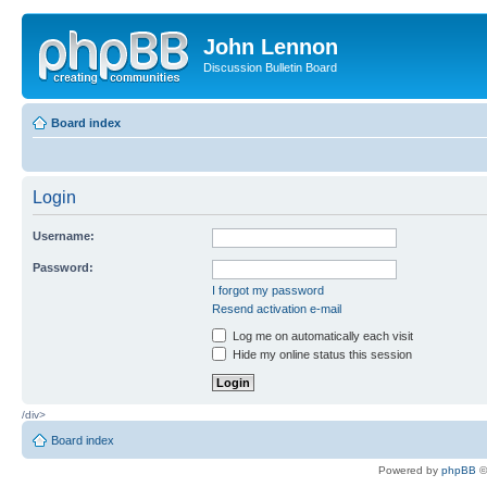
John Lennon
Discussion Bulletin Board
Board index
Login
Username:
Password:
I forgot my password
Resend activation e-mail
Log me on automatically each visit
Hide my online status this session
/div>
Board index
Powered by
phpBB
©