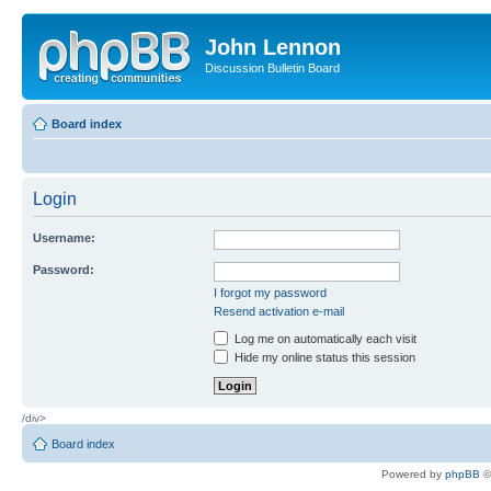
John Lennon
Discussion Bulletin Board
Board index
Login
Username:
Password:
I forgot my password
Resend activation e-mail
Log me on automatically each visit
Hide my online status this session
/div>
Board index
Powered by
phpBB
©