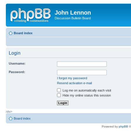
John Lennon
Discussion Bulletin Board
Board index
Login
Username:
Password:
I forgot my password
Resend activation e-mail
Log me on automatically each visit
Hide my online status this session
/div>
Board index
Powered by
phpBB
©