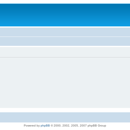
Powered by
phpBB
© 2000, 2002, 2005, 2007 phpBB Group