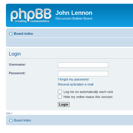
John Lennon
Discussion Bulletin Board
Board index
Login
Username:
Password:
I forgot my password
Resend activation e-mail
Log me on automatically each visit
Hide my online status this session
/div>
Board index