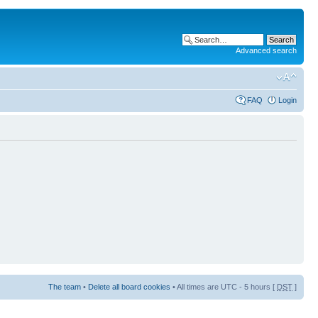
Advanced search
FAQ
Login
The team
•
Delete all board cookies
• All times are UTC - 5 hours [
DST
]