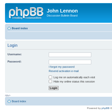
John Lennon
Discussion Bulletin Board
Board index
Login
Username:
Password:
I forgot my password
Resend activation e-mail
Log me on automatically each visit
Hide my online status this session
/div>
Board index
Powered by
phpBB
©