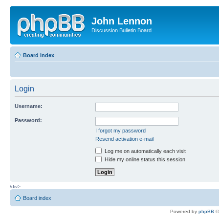
John Lennon
Discussion Bulletin Board
Board index
Login
Username:
Password:
I forgot my password
Resend activation e-mail
Log me on automatically each visit
Hide my online status this session
/div>
Board index
Powered by
phpBB
©