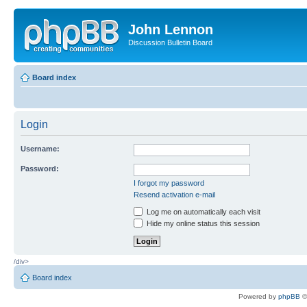
John Lennon
Discussion Bulletin Board
Board index
Login
Username:
Password:
I forgot my password
Resend activation e-mail
Log me on automatically each visit
Hide my online status this session
/div>
Board index
Powered by
phpBB
©