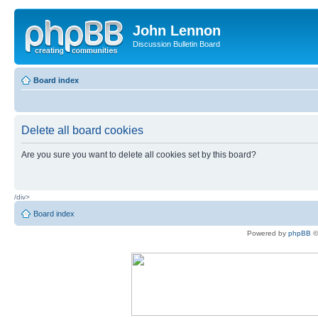
John Lennon
Discussion Bulletin Board
Board index
Delete all board cookies
Are you sure you want to delete all cookies set by this board?
/div>
Board index
Powered by
phpBB
©