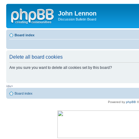
John Lennon
Discussion Bulletin Board
Board index
Delete all board cookies
Are you sure you want to delete all cookies set by this board?
/div>
Board index
Powered by
phpBB
©