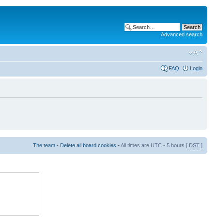
Advanced search
FAQ
Login
The team
•
Delete all board cookies
• All times are UTC - 5 hours [
DST
]