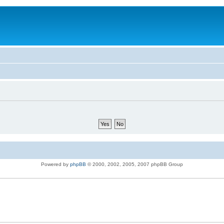
Powered by
phpBB
© 2000, 2002, 2005, 2007 phpBB Group