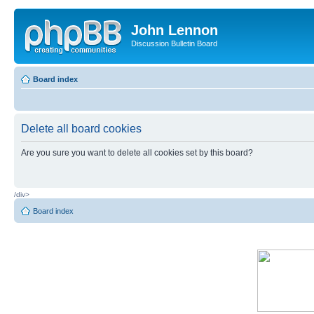
John Lennon
Discussion Bulletin Board
Board index
Delete all board cookies
Are you sure you want to delete all cookies set by this board?
/div>
Board index