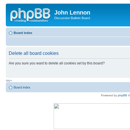
John Lennon
Discussion Bulletin Board
Board index
Delete all board cookies
Are you sure you want to delete all cookies set by this board?
/div>
Board index
Powered by
phpBB
©