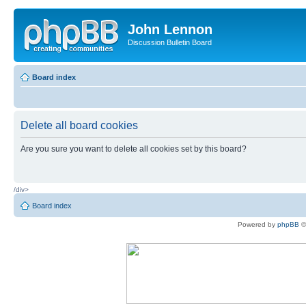
John Lennon
Discussion Bulletin Board
Board index
Delete all board cookies
Are you sure you want to delete all cookies set by this board?
/div>
Board index
Powered by
phpBB
©