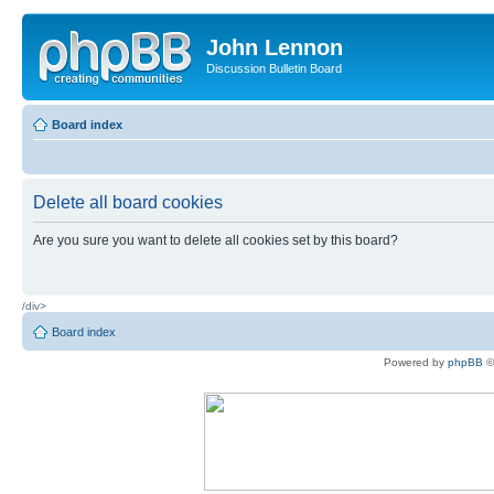
John Lennon
Discussion Bulletin Board
Board index
Delete all board cookies
Are you sure you want to delete all cookies set by this board?
/div>
Board index
Powered by
phpBB
©