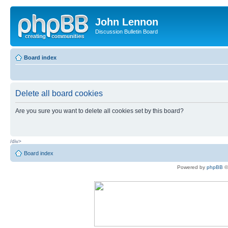
John Lennon
Discussion Bulletin Board
Board index
Delete all board cookies
Are you sure you want to delete all cookies set by this board?
/div>
Board index
Powered by
phpBB
©