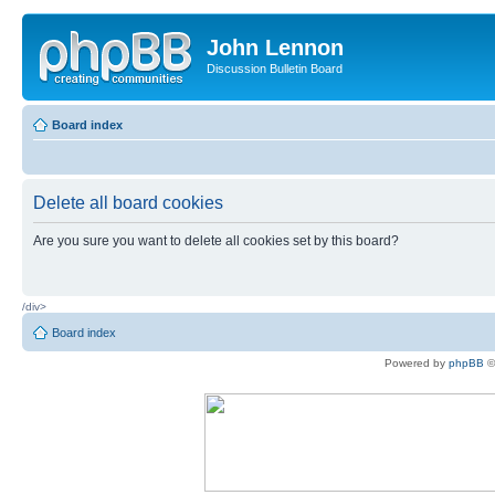
John Lennon
Discussion Bulletin Board
Board index
Delete all board cookies
Are you sure you want to delete all cookies set by this board?
/div>
Board index
Powered by
phpBB
©