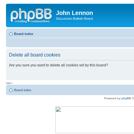
John Lennon
Discussion Bulletin Board
Board index
Delete all board cookies
Are you sure you want to delete all cookies set by this board?
/div>
Board index
Powered by
phpBB
©