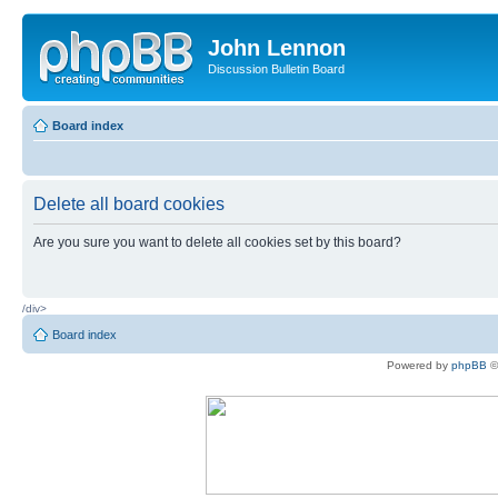
John Lennon
Discussion Bulletin Board
Board index
Delete all board cookies
Are you sure you want to delete all cookies set by this board?
/div>
Board index
Powered by
phpBB
©