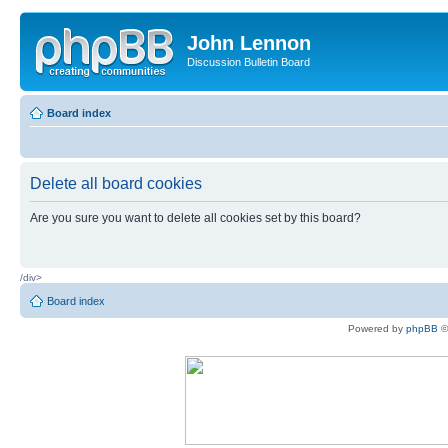
John Lennon
Discussion Bulletin Board
Board index
Delete all board cookies
Are you sure you want to delete all cookies set by this board?
/div>
Board index
Powered by
phpBB
©