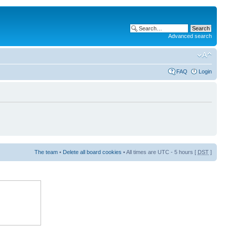
Advanced search
FAQ
Login
The team
•
Delete all board cookies
• All times are UTC - 5 hours [
DST
]