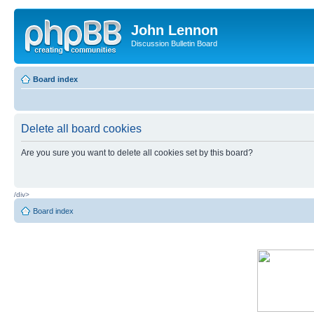
John Lennon
Discussion Bulletin Board
Board index
Delete all board cookies
Are you sure you want to delete all cookies set by this board?
/div>
Board index