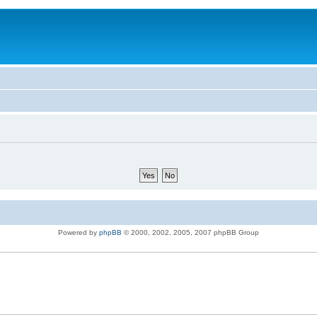
Powered by
phpBB
© 2000, 2002, 2005, 2007 phpBB Group