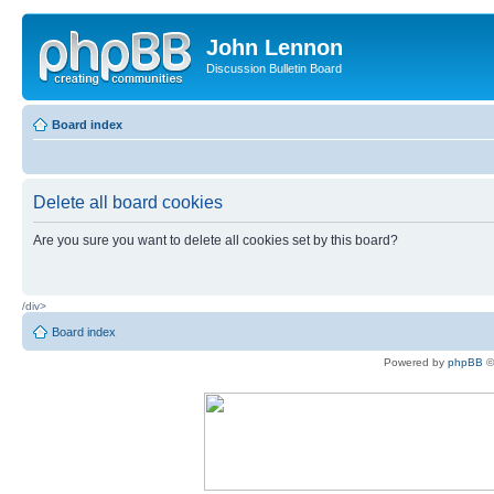
John Lennon
Discussion Bulletin Board
Board index
Delete all board cookies
Are you sure you want to delete all cookies set by this board?
/div>
Board index
Powered by
phpBB
©